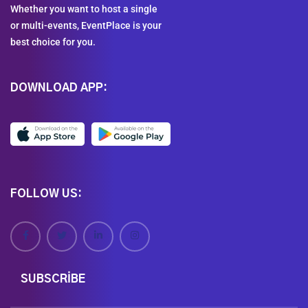
Whether you want to host a single
or multi-events, EventPlace is your
best choice for you.
DOWNLOAD APP:
FOLLOW US:
SUBSCRIBE