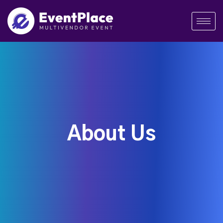
About Us