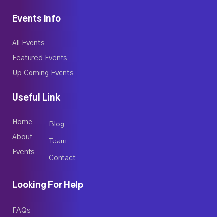
Events Info
All Events
Featured Events
Up Coming Events
Useful Link
Home
Blog
About
Team
Events
Contact
Looking For Help
FAQs