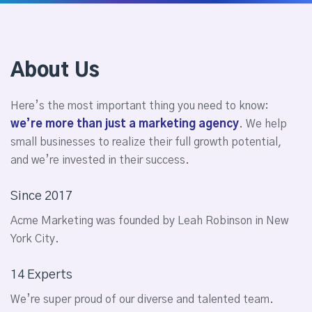
About Us
Here’s the most important thing you need to know:
we’re more than just a marketing agency
. We help
small businesses to realize their full growth potential,
and we’re invested in their success.
Since 2017
Acme Marketing was founded by Leah Robinson in New
York City.
14 Experts
We’re super proud of our diverse and talented team.