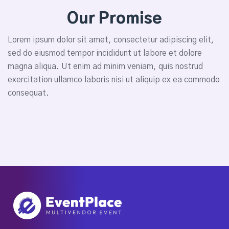
Our Promise
Lorem ipsum dolor sit amet, consectetur adipiscing elit,
sed do eiusmod tempor incididunt ut labore et dolore
magna aliqua. Ut enim ad minim veniam, quis nostrud
exercitation ullamco laboris nisi ut aliquip ex ea commodo
consequat.