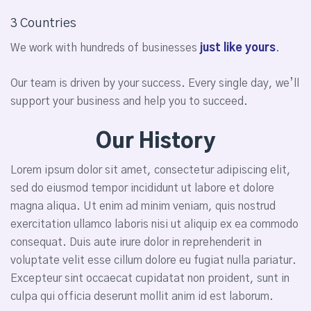
3 Countries
We work with hundreds of businesses
just like yours
.
Our team is driven by your success. Every single day, we’ll
support your business and help you to succeed.
Our History
Lorem ipsum dolor sit amet, consectetur adipiscing elit,
sed do eiusmod tempor incididunt ut labore et dolore
magna aliqua. Ut enim ad minim veniam, quis nostrud
exercitation ullamco laboris nisi ut aliquip ex ea commodo
consequat. Duis aute irure dolor in reprehenderit in
voluptate velit esse cillum dolore eu fugiat nulla pariatur.
Excepteur sint occaecat cupidatat non proident, sunt in
culpa qui officia deserunt mollit anim id est laborum.