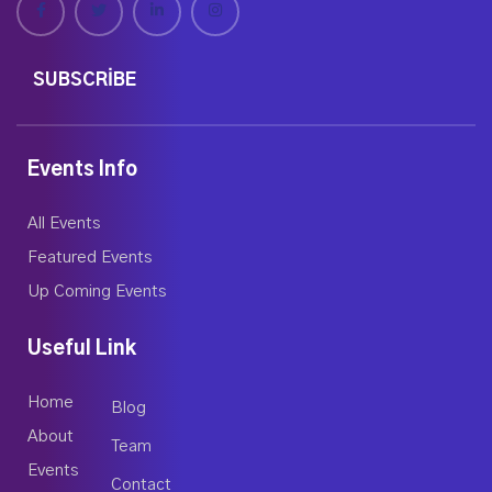
SUBSCRIBE
Events Info
All Events
Featured Events
Up Coming Events
Useful Link
Home
Blog
About
Team
Events
Contact