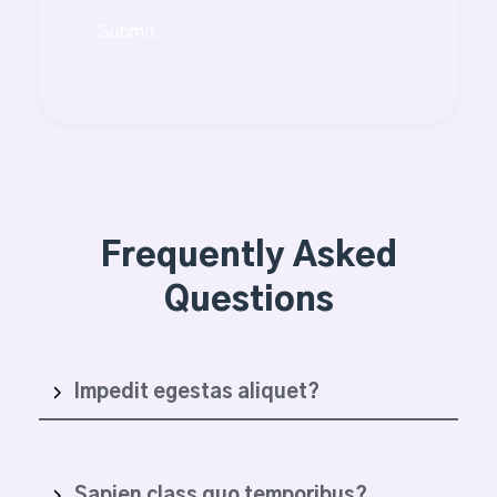
Submit
Frequently Asked
Questions
Impedit egestas aliquet?
Sapien class quo temporibus?