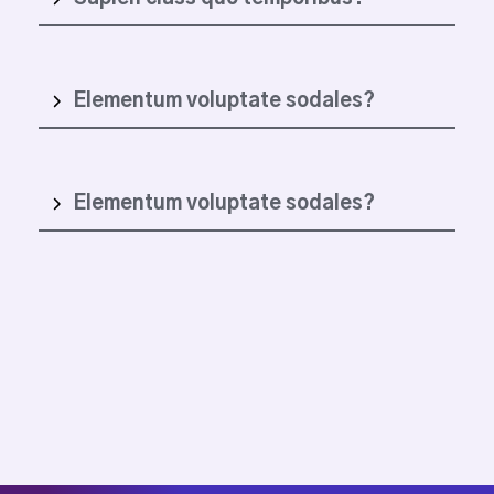
Elementum voluptate sodales?
Elementum voluptate sodales?