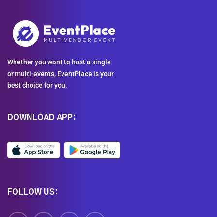
Whether you want to host a single
or multi-events, EventPlace is your
best choice for you.
DOWNLOAD APP:
FOLLOW US: