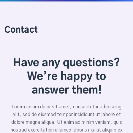
Contact
Have any questions?
We’re happy to
answer them!
Lorem ipsum dolor sit amet, consectetur adipiscing
elit, sed do eiusmod tempor incididunt ut labore et
dolore magna aliqua. Ut enim ad minim veniam, quis
nostrud exercitation ullamco laboris nisi ut aliquip ex