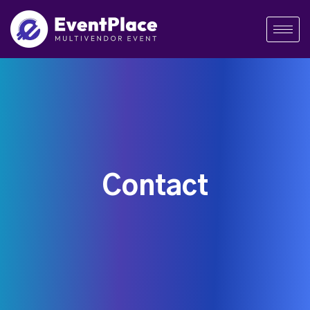
Contact