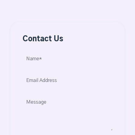
Contact Us