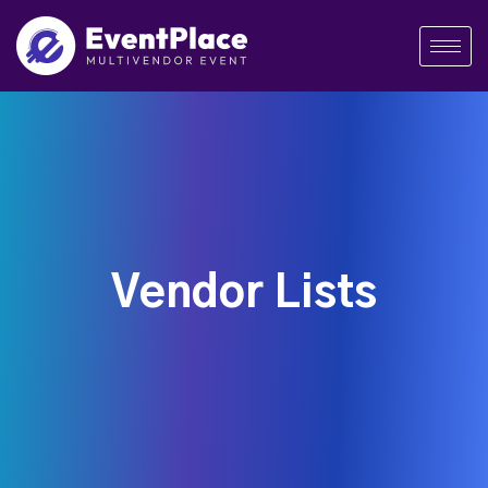
Vendor Lists