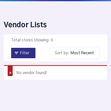
Vendor Lists
Total stores showing: 0
Filter
Sort by:
No vendor found!