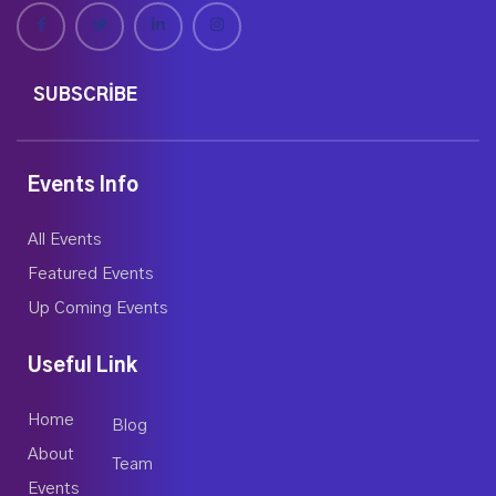
SUBSCRIBE
Events Info
All Events
Featured Events
Up Coming Events
Useful Link
Home
Blog
About
Team
Events