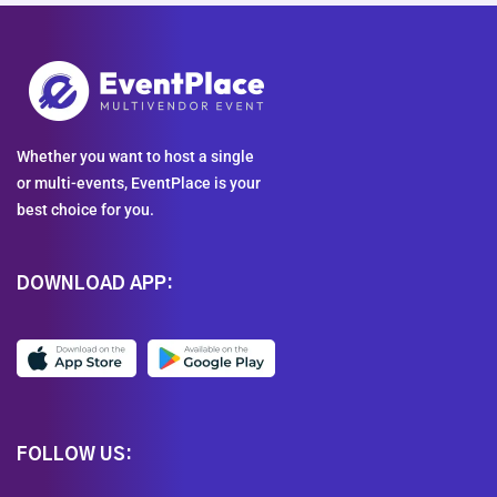
Whether you want to host a single
or multi-events, EventPlace is your
best choice for you.
DOWNLOAD APP:
FOLLOW US: