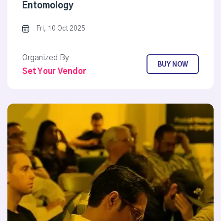
Entomology
Fri, 10 Oct 2025
Organized By
BUY NOW
Set Your Vendor