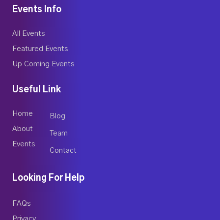
Events Info
All Events
Featured Events
Up Coming Events
Useful Link
Home
Blog
About
Team
Events
Contact
Looking For Help
FAQs
Privacy