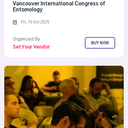
Vancouver International Congress of
Entomology
Fri, 10 Oct 2025
Organized By
BUY NOW
Set Your Vendor