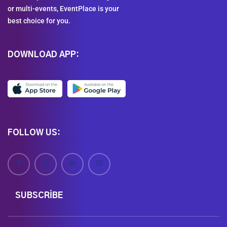
or multi-events, EventPlace is your
best choice for you.
DOWNLOAD APP:
FOLLOW US:
SUBSCRIBE