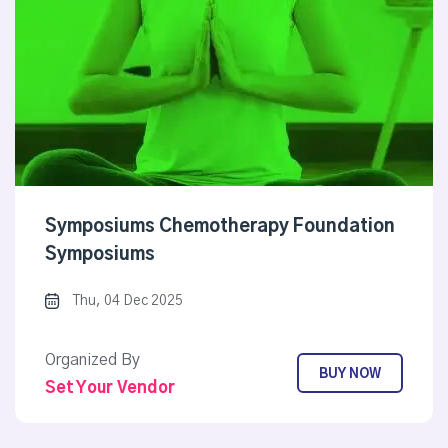
Symposiums Chemotherapy Foundation
Symposiums
Thu, 04 Dec 2025
Organized By
BUY NOW
Set Your Vendor