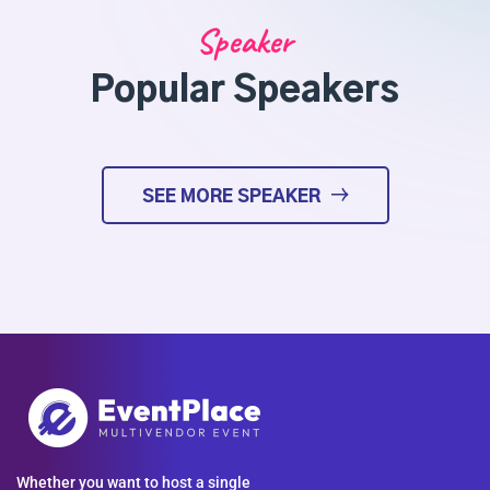
Speaker
Popular Speakers
SEE MORE SPEAKER
Whether you want to host a single