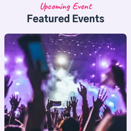
Upcoming Event
Featured Events