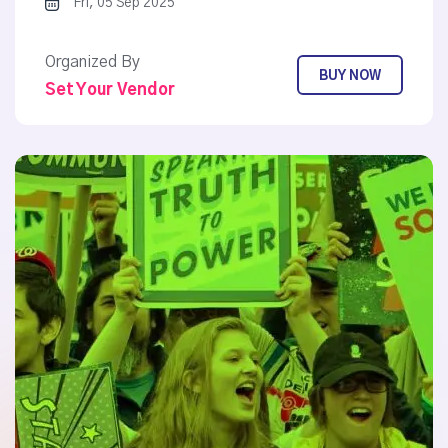
Fri, 05 Sep 2025
Organized By
BUY NOW
Set Your Vendor