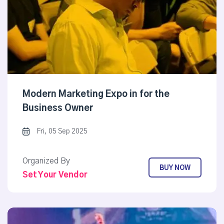
Modern Marketing Expo in for the
Business Owner
Fri, 05 Sep 2025
Organized By
BUY NOW
Set Your Vendor