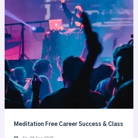
Meditation Free Career Success & Class