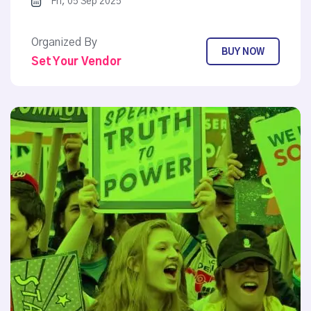
Fri, 05 Sep 2025
Organized By
BUY NOW
Set Your Vendor