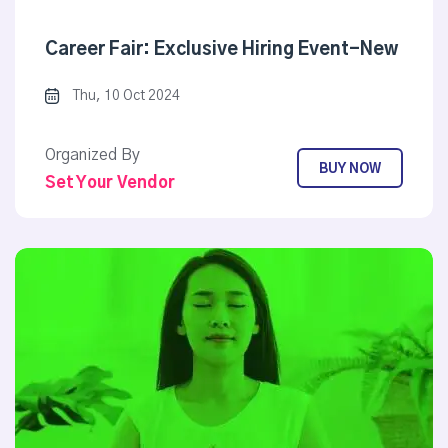
Career Fair: Exclusive Hiring Event-New
Thu, 10 Oct 2024
Organized By
BUY NOW
Set Your Vendor