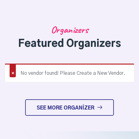
Organizers
Featured Organizers
No vendor found! Please Create a New Vendor.
SEE MORE ORGANIZER