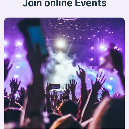
Join online Events