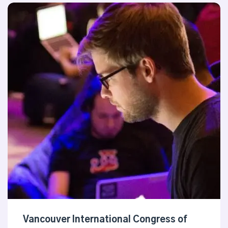
Vancouver International Congress of