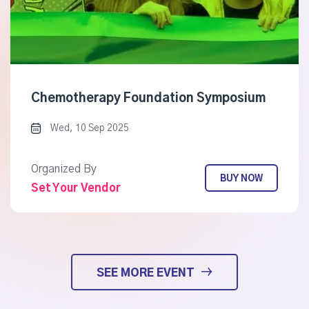
Chemotherapy Foundation Symposium
Wed, 10 Sep 2025
Organized By
BUY NOW
Set Your Vendor
SEE MORE EVENT