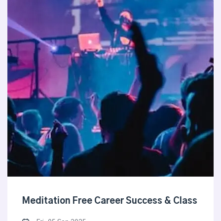
Meditation Free Career Success & Class