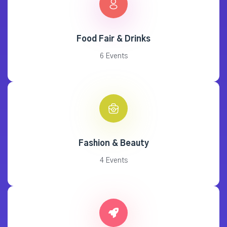
Food Fair & Drinks
6 Events
Fashion & Beauty
4 Events