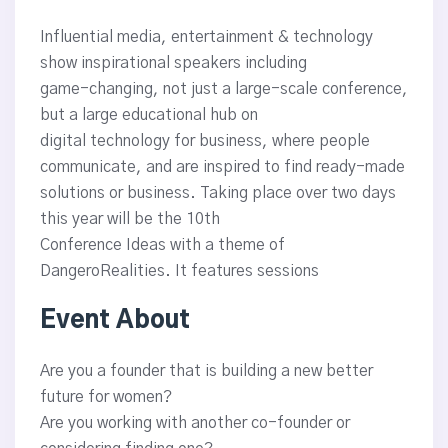
Influential media, entertainment & technology
show inspirational speakers including
game-changing, not just a large-scale conference,
but a large educational hub on
digital technology for business, where people
communicate, and are inspired to find ready-made
solutions or business. Taking place over two days
this year will be the 10th
Conference Ideas with a theme of
DangeroRealities. It features sessions
Event About
Are you a founder that is building a new better
future for women?
Are you working with another co-founder or