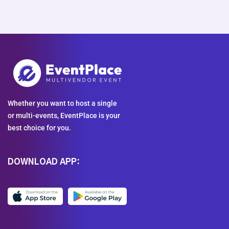
Whether you want to host a single
or multi-events, EventPlace is your
best choice for you.
DOWNLOAD APP: