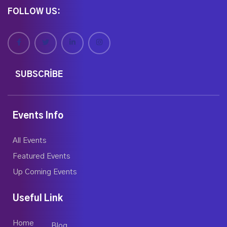
FOLLOW US:
SUBSCRIBE
Events Info
All Events
Featured Events
Up Coming Events
Useful Link
Home
Blog