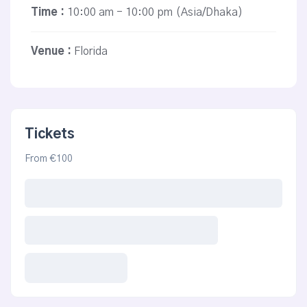
Time :
10:00 am - 10:00 pm
(Asia/Dhaka)
Venue :
Florida
Tickets
From €100