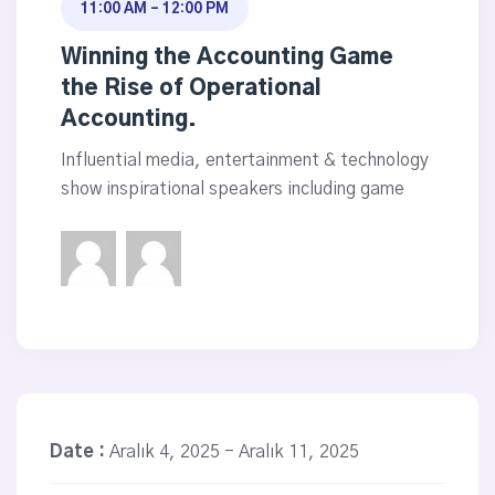
11:00 AM - 12:00 PM
Winning the Accounting Game
the Rise of Operational
Accounting.
Influential media, entertainment & technology
show inspirational speakers including game
Date :
Aralık 4, 2025 - Aralık 11, 2025