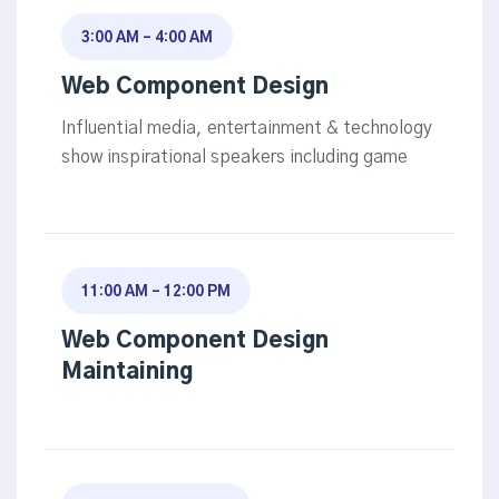
3:00 AM - 4:00 AM
Web Component Design
Influential media, entertainment & technology
show inspirational speakers including game
11:00 AM - 12:00 PM
Web Component Design
Maintaining