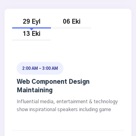
29 Eyl
06 Eki
13 Eki
2:00 AM - 3:00 AM
Web Component Design
Maintaining
Influential media, entertainment & technology
show inspirational speakers including game