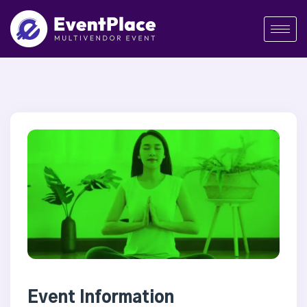
Event Information