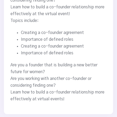
considering finding one?
Learn how to build a co-founder relationship more
effectively at the virtual event!
Topics include:
Creating a co-founder agreement
Importance of defined roles
Creating a co-founder agreement
Importance of defined roles
Are you a founder that is building a new better
future for women?
Are you working with another co-founder or
considering finding one?
Learn how to build a co-founder relationship more
effectively at virtual events!