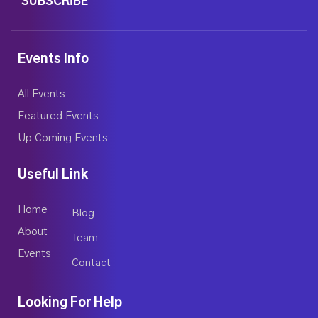
SUBSCRIBE
Events Info
All Events
Featured Events
Up Coming Events
Useful Link
Home
Blog
About
Team
Events
Contact
Looking For Help