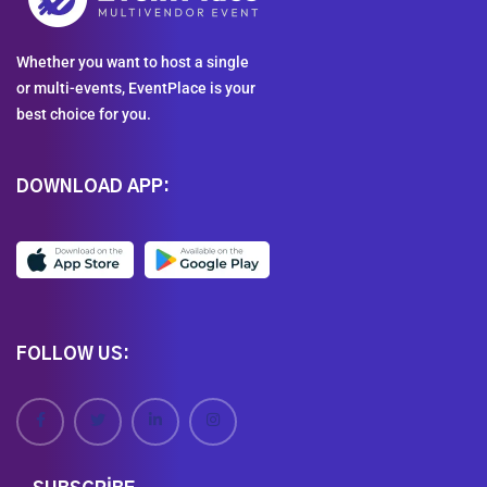
Whether you want to host a single
or multi-events, EventPlace is your
best choice for you.
DOWNLOAD APP:
FOLLOW US: