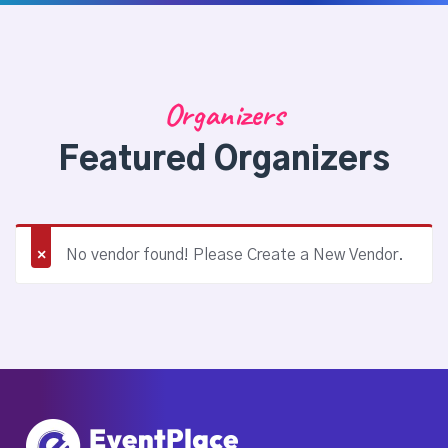
Organizers
Featured Organizers
No vendor found! Please Create a New Vendor.