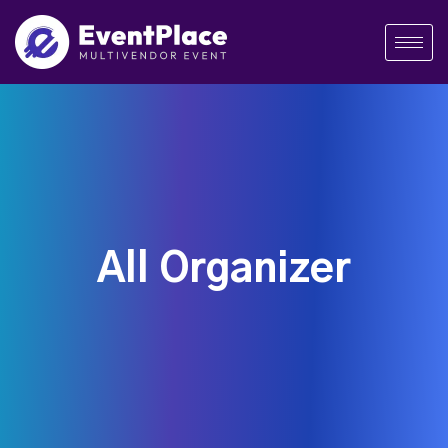
All Organizer