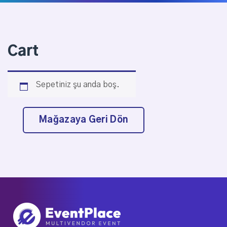
Cart
Sepetiniz şu anda boş.
Mağazaya Geri Dön