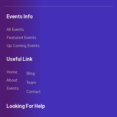
Events Info
All Events
Featured Events
Up Coming Events
Useful Link
Home
Blog
About
Team
Events
Contact
Looking For Help