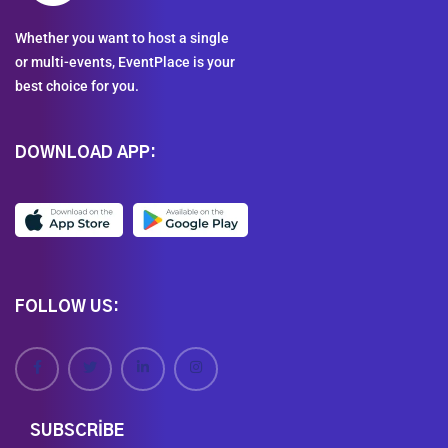
Whether you want to host a single
or multi-events, EventPlace is your
best choice for you.
DOWNLOAD APP:
FOLLOW US:
SUBSCRIBE