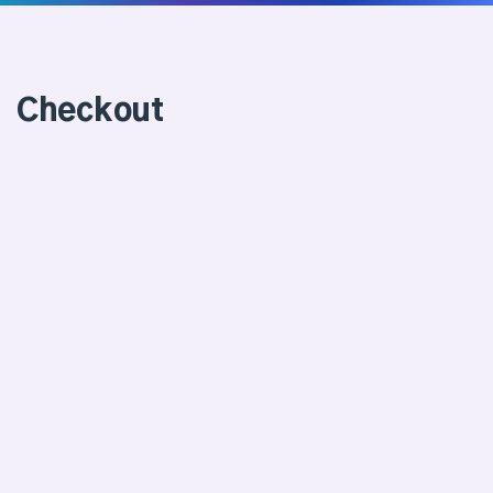
Checkout