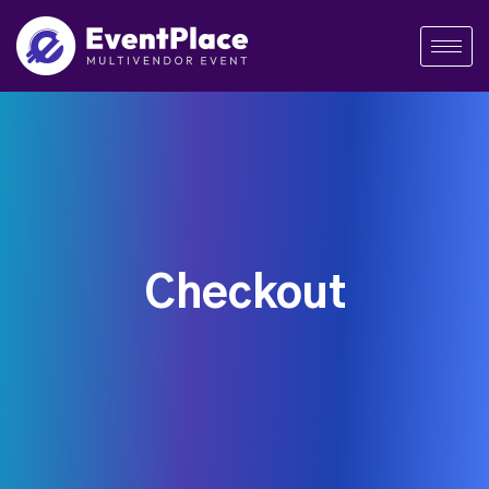
Checkout