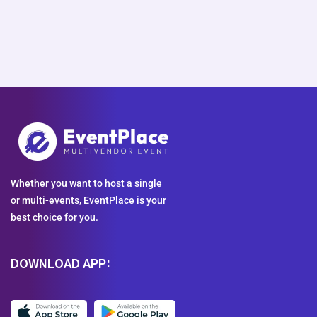
Whether you want to host a single
or multi-events, EventPlace is your
best choice for you.
DOWNLOAD APP: