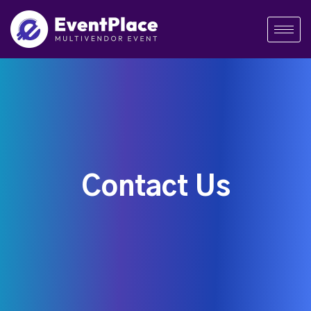
Contact Us