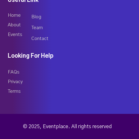
Useful Link
Home
Blog
About
Team
Events
Contact
Looking For Help
FAQs
Privacy
Terms
© 2025, Eventplace. All rights reserved