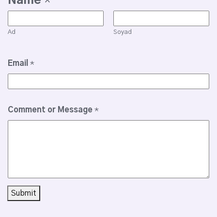
Name
*
Ad
Soyad
Email
*
Comment or Message
*
Submit