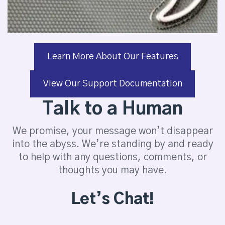
Learn More About Our Features
View Our Support Documentation
Talk to a Human
We promise, your message won’t disappear
into the abyss. We’re standing by and ready
to help with any questions, comments, or
thoughts you may have.
Let’s Chat!