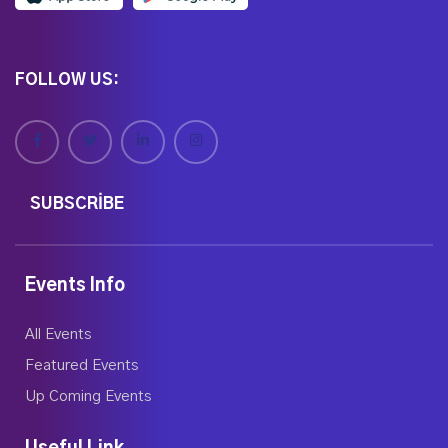
FOLLOW US:
SUBSCRIBE
Events Info
All Events
Featured Events
Up Coming Events