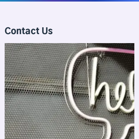
Contact Us