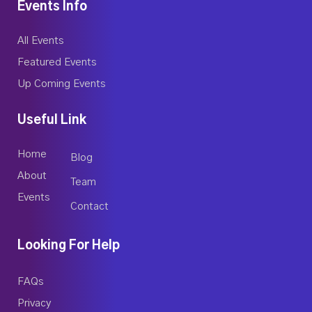
Events Info
All Events
Featured Events
Up Coming Events
Useful Link
Home
Blog
About
Team
Events
Contact
Looking For Help
FAQs
Privacy