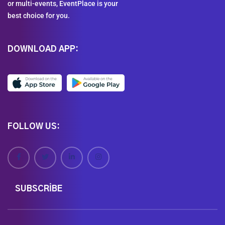
or multi-events, EventPlace is your
best choice for you.
DOWNLOAD APP:
FOLLOW US:
SUBSCRIBE