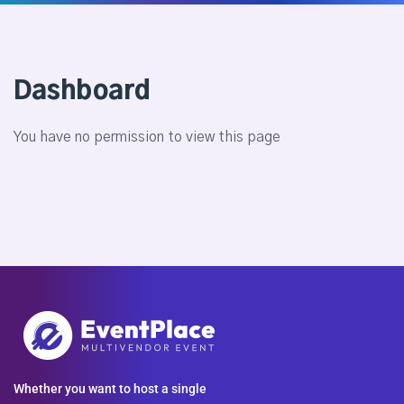
Dashboard
You have no permission to view this page
Whether you want to host a single