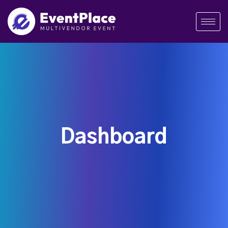
Dashboard