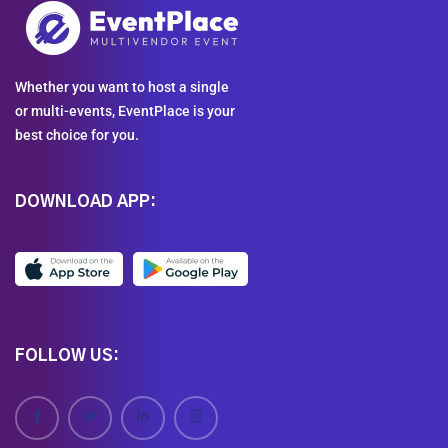
Whether you want to host a single
or multi-events, EventPlace is your
best choice for you.
DOWNLOAD APP:
FOLLOW US: