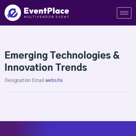
Emerging Technologies &
Innovation Trends
Designation
Email
website