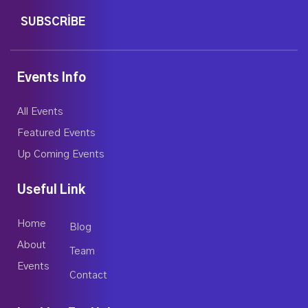
SUBSCRIBE
Events Info
All Events
Featured Events
Up Coming Events
Useful Link
Home
Blog
About
Team
Events
Contact