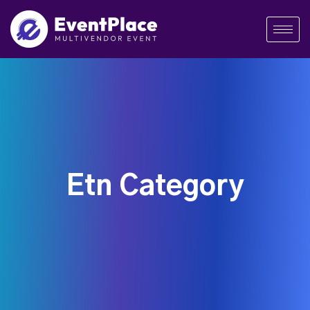
Etn Category