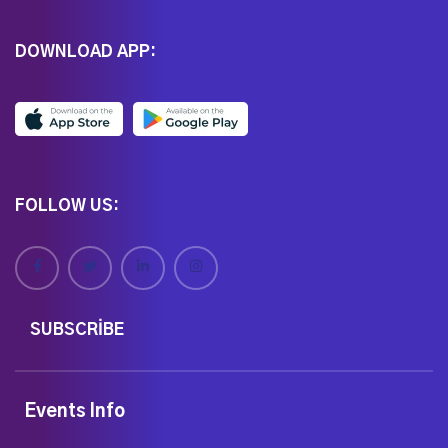
DOWNLOAD APP:
FOLLOW US:
SUBSCRIBE
Events Info