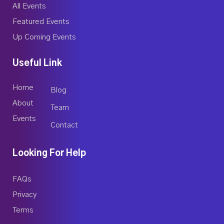
All Events
Featured Events
Up Coming Events
Useful Link
Home
Blog
About
Team
Events
Contact
Looking For Help
FAQs
Privacy
Terms