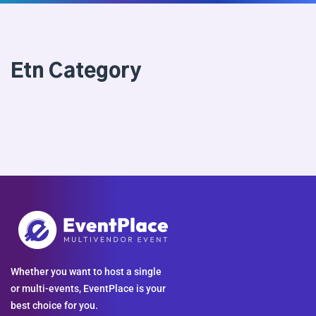
Etn Category
Whether you want to host a single
or multi-events, EventPlace is your
best choice for you.