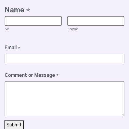
Name
*
Ad
Soyad
Email
*
Comment or Message
*
Submit