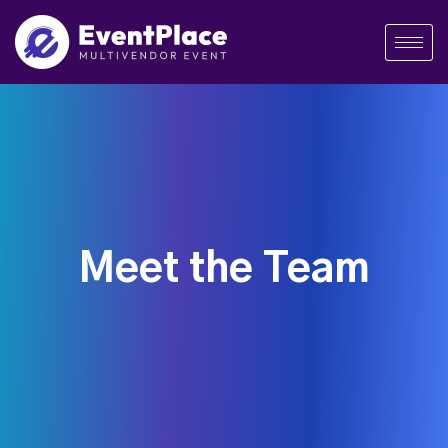
Meet the Team