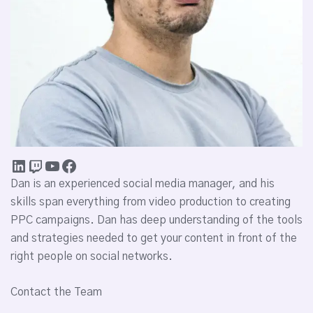
Dan is an experienced social media manager, and his
skills span everything from video production to creating
PPC campaigns. Dan has deep understanding of the tools
and strategies needed to get your content in front of the
right people on social networks.
Contact the Team