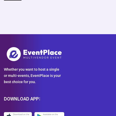
Whether you want to host a single
or multi-events, EventPlace is your
best choice for you.
DOWNLOAD APP: