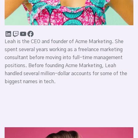
Leah is the CEO and founder of Acme Marketing. She
spent several years working as a freelance marketing
consultant before moving into full-time management
positions. Before founding Acme Marketing, Leah
handled several million-dollar accounts for some of the
biggest names in tech.