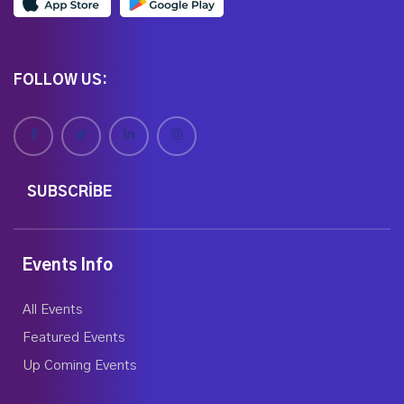
FOLLOW US:
SUBSCRIBE
Events Info
All Events
Featured Events
Up Coming Events