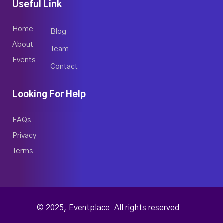
Useful Link
Home
Blog
About
Team
Events
Contact
Looking For Help
FAQs
Privacy
Terms
© 2025, Eventplace. All rights reserved