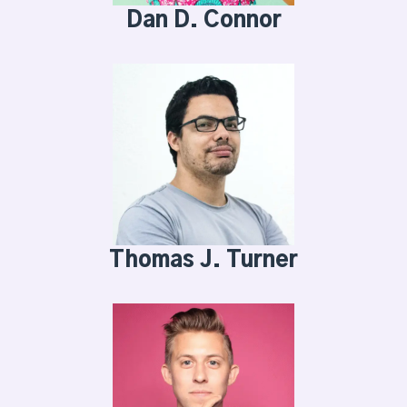
Dan D. Connor
Thomas J. Turner