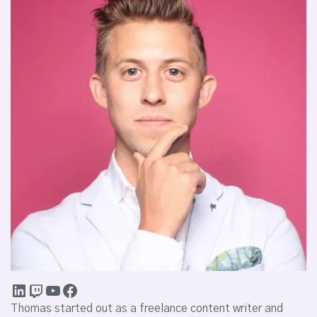
Thomas started out as a freelance content writer and