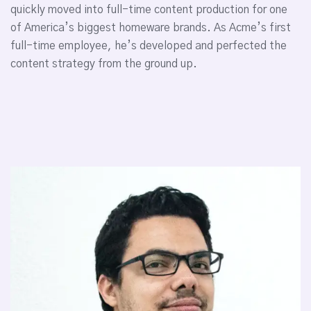
quickly moved into full-time content production for one
of America’s biggest homeware brands. As Acme’s first
full-time employee, he’s developed and perfected the
content strategy from the ground up.