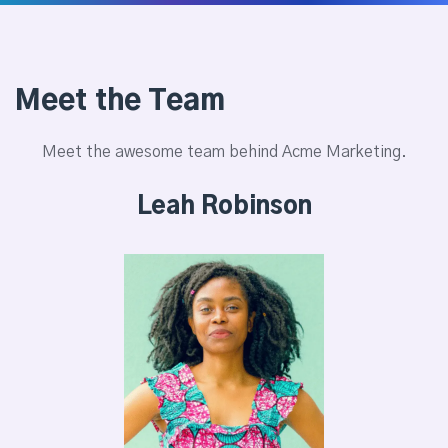
Meet the Team
Meet the awesome team behind Acme Marketing.
Leah Robinson