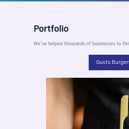
Portfolio
We’ve helped thousands of businesses to thr
Gusto Burger