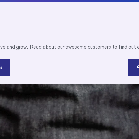
ive and grow. Read about our awesome customers to find out 
s