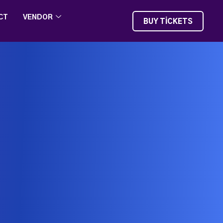
CT
VENDOR
BUY TICKETS