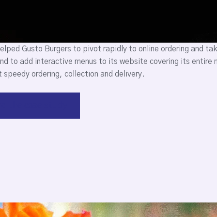
lped Gusto Burgers to pivot rapidly to online ordering and t
nd to add interactive menus to its website covering its entir
 speedy ordering, collection and delivery.
d the case study