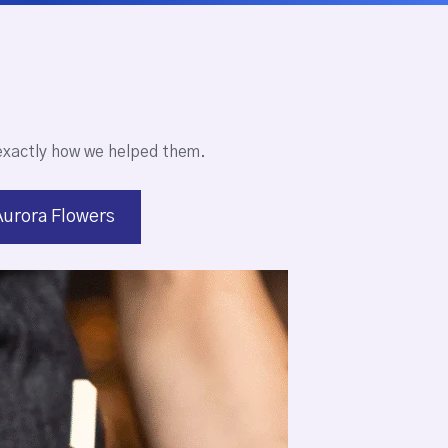
exactly how we helped them.
Aurora Flowers