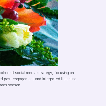
oherent social media strategy, focusing on
ed post engagement and integrated its online
stmas season.