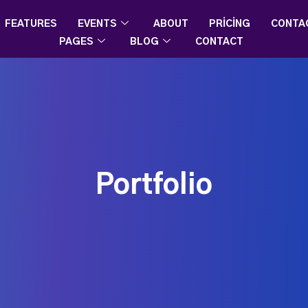
FEATURES
EVENTS
ABOUT
PRICING
CONTA
PAGES
BLOG
CONTACT
Portfolio