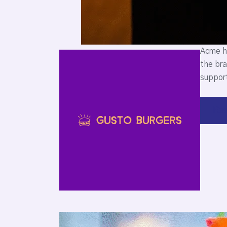
Acme he
the bra
support
Rea