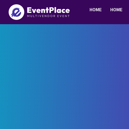
HOME
HOME