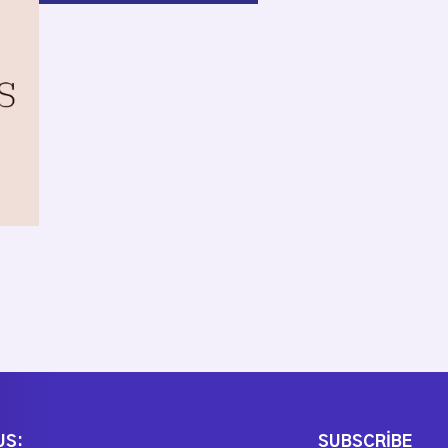
US:
SUBSCRIBE