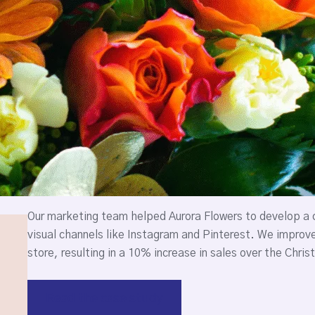
Our marketing team helped Aurora Flowers to develop a c
visual channels like Instagram and Pinterest. We improv
store, resulting in a 10% increase in sales over the Chri
Read the case study