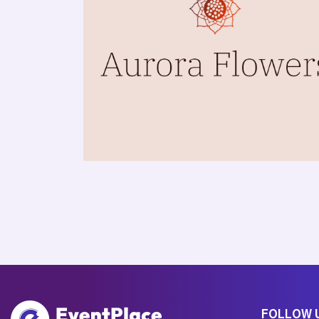
FOLLOW 