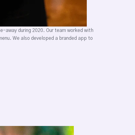
ake-away during 2020. Our team worked with
e menu. We also developed a branded app to