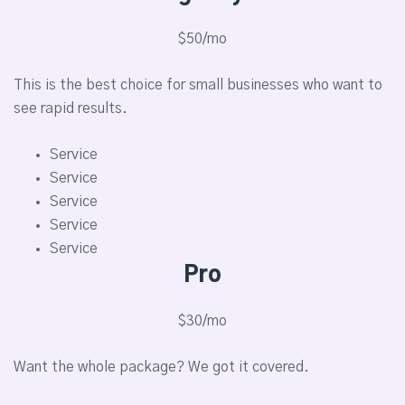
$50/mo
This is the best choice for small businesses who want to
see rapid results.
Service
Service
Service
Service
Service
Pro
$30/mo
Want the whole package? We got it covered.