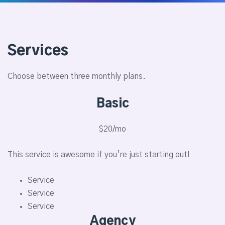
Services
Choose between three monthly plans.
Basic
$20/mo
This service is awesome if you’re just starting out!
Service
Service
Service
Agency