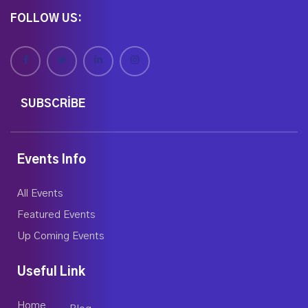
FOLLOW US:
SUBSCRIBE
Events Info
All Events
Featured Events
Up Coming Events
Useful Link
Home