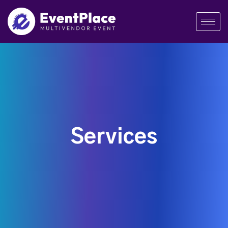
Services