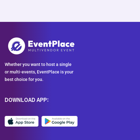
Whether you want to host a single
or multi-events, EventPlace is your
best choice for you.
DOWNLOAD APP: