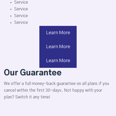
Service
Service
Service
Service
Learn More
Learn More
Learn More
Our Guarantee
We offer a full money-back guarantee on all plans if you
cancel within the first 30-days. Not happy with your
plan? Switch it any time!