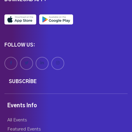
FOLLOW US:
SUBSCRIBE
Events Info
All Events
Featured Events