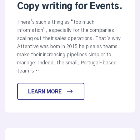
Copy writing for Events.
There’s such a thing as “too much
information”, especially for the companies
scaling out their sales operations. That’s why
Attentive was born in 2015 help sales teams
make their increasing pipelines simpler to
manage. Indeed, the small, Portugal-based
team is…
LEARN MORE