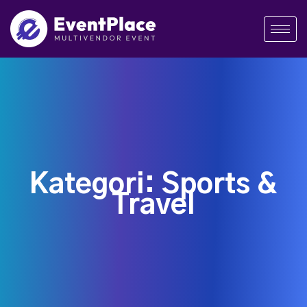
Kategori:
Sports &
Travel