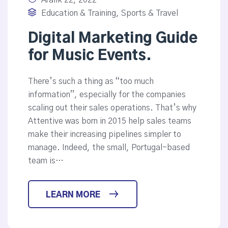
Aralık 22, 2022
Education & Training
,
Sports & Travel
Digital Marketing Guide
for Music Events.
There’s such a thing as “too much
information”, especially for the companies
scaling out their sales operations. That’s why
Attentive was born in 2015 help sales teams
make their increasing pipelines simpler to
manage. Indeed, the small, Portugal-based
team is…
LEARN MORE