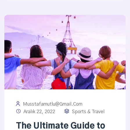
Musstafamutlu@gmail.com
Aralık 22, 2022
Sports & Travel
The Ultimate Guide to