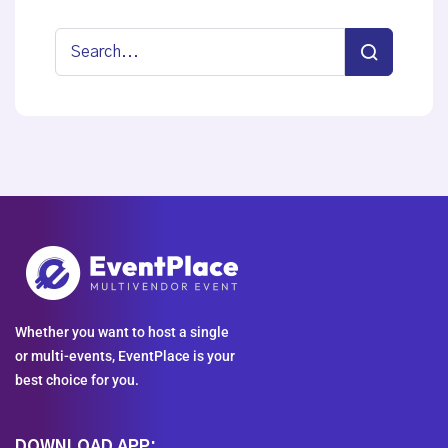
Whether you want to host a single
or multi-events, EventPlace is your
best choice for you.
DOWNLOAD APP: