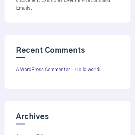
6 Excellent Examples Event Invitations and
Emails.
Recent Comments
A WordPress Commenter
-
Hello world!
Archives