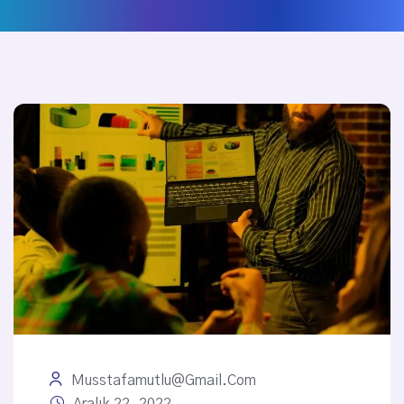
Musstafamutlu@gmail.com