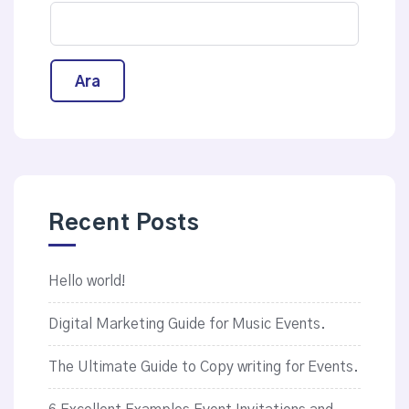
Ara
Recent Posts
Hello world!
Digital Marketing Guide for Music Events.
The Ultimate Guide to Copy writing for Events.