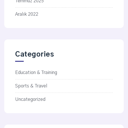
Temmuz 2025
Aralık 2022
Categories
Education & Training
Sports & Travel
Uncategorized