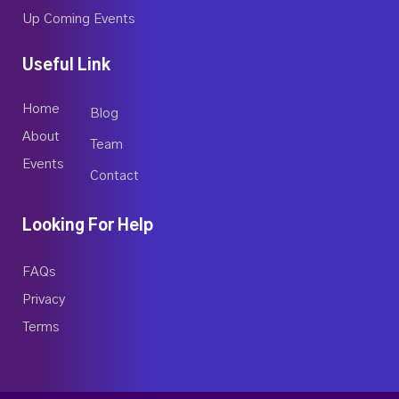
Up Coming Events
Useful Link
Home
Blog
About
Team
Events
Contact
Looking For Help
FAQs
Privacy
Terms